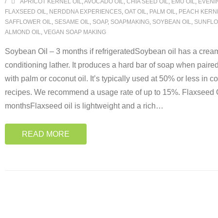
APRICOT KERNEL OIL
,
AVOCADO OIL
,
CHIA SEED OIL
,
EMU OIL
,
EVENI
FLAXSEED OIL
,
NERDDNA EXPERIENCES
,
OAT OIL
,
PALM OIL
,
PEACH KERNE
SAFFLOWER OIL
,
SESAME OIL
,
SOAP
,
SOAPMAKING
,
SOYBEAN OIL
,
SUNFLO
ALMOND OIL
,
VEGAN SOAP MAKING
Soybean Oil – 3 months if refrigeratedSoybean oil has a cream
conditioning lather. It produces a hard bar of soap when paire
with palm or coconut oil. It’s typically used at 50% or less in c
recipes. We recommend a usage rate of up to 15%. Flaxseed O
monthsFlaxseed oil is lightweight and a rich
…
READ MORE