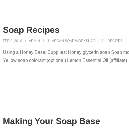
Soap Recipes
FEB 2, 2019
ADMIN
VEGAN SOAP WORKSHOP
RECIPES
Using a Honey Base: Supplies: Honey glycerin soap Soap mo
Yellow soap colorant (optional) Lemon Essential Oil (affiliate)
Making Your Soap Base