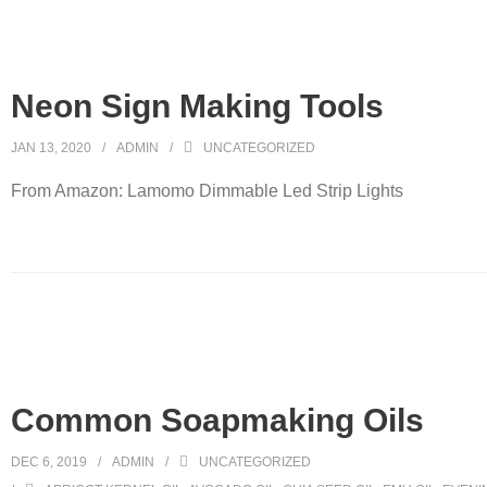
Neon Sign Making Tools
JAN 13, 2020
ADMIN
UNCATEGORIZED
From Amazon: Lamomo Dimmable Led Strip Lights
Common Soapmaking Oils
DEC 6, 2019
ADMIN
UNCATEGORIZED