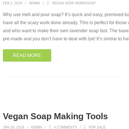
FEB 2, 2019
ADMIN
VEGAN SOAP WORKSHOP
Why use melt and pour soap? It’s quick and easy, premixed ba
have all the scary work done already. This is perfect for thos
and who want to make their own lavender soap fast. The base 
pre-made and you don’t have to deal with lye! It’s similar to ha
READ MORE
Vegan Soap Making Tools
JAN 28, 2019
ADMIN
4
COMMENTS
FOR SALE