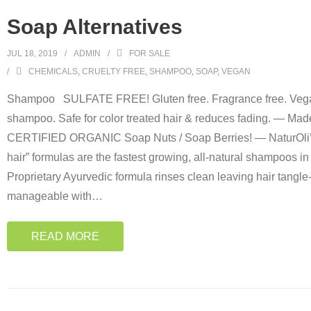
Soap Alternatives
JUL 18, 2019
ADMIN
FOR SALE
CHEMICALS
,
CRUELTY FREE
,
SHAMPOO
,
SOAP
,
VEGAN
Shampoo SULFATE FREE! Gluten free. Fragrance free. Vega
shampoo. Safe for color treated hair & reduces fading. — Ma
CERTIFIED ORGANIC Soap Nuts / Soap Berries! — NaturOl
hair” formulas are the fastest growing, all-natural shampoos in
Proprietary Ayurvedic formula rinses clean leaving hair tangle
manageable with
…
READ MORE