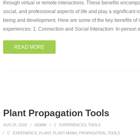
through virtual or remote interactions. These benefits encomp
social, and professional aspects of life and play a significant 
being and development. Here are some of the key benefits of 
experiences: 1. Connection and Social Interaction: In-person
READ MORE
Plant Propagation Tools
AUG 25, 2020
ADMIN
EXPERIENCES
,
TOOLS
EXPERIENCE
,
PLANT
,
PLANT MAMA
,
PROPAGATION
,
TOOLS