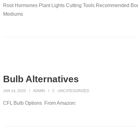
Root Hormones Plant Lights Cutting Tools Recommended Bo
Mediums
Bulb Alternatives
JAN 14, 2020
ADMIN
UNCATEGORIZED
CFL Bulb Options From Amazon: