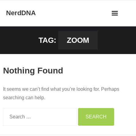
Skip
NerdDNA
to
content
Home
TAG:
ZOOM
Experiences
Blog
Nothing Found
Shop
It seems we can’t find what you’re looking for. Perhaps
About
searching can help.
Contact