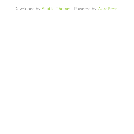
Developed by
Shuttle Themes
. Powered by
WordPress
.