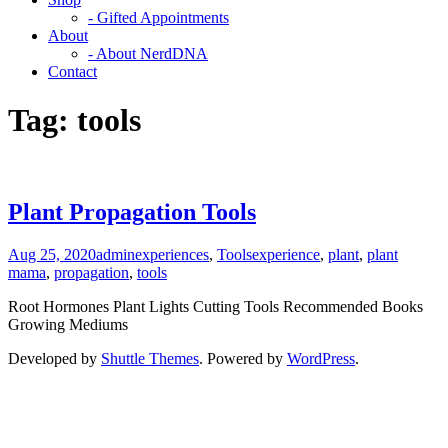
- Gifted Appointments
About
- About NerdDNA
Contact
Tag:
tools
Plant Propagation Tools
Aug 25, 2020
admin
experiences
,
Tools
experience
,
plant
,
plant
mama
,
propagation
,
tools
Root Hormones Plant Lights Cutting Tools Recommended Books
Growing Mediums
Developed by
Shuttle Themes
. Powered by
WordPress
.