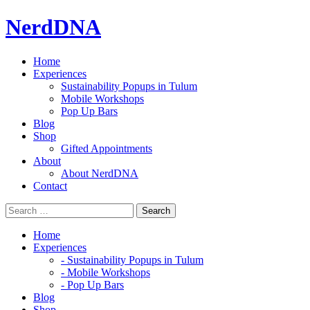
Skip
NerdDNA
to
content
Home
Experiences
Sustainability Popups in Tulum
Mobile Workshops
Pop Up Bars
Blog
Shop
Gifted Appointments
About
About NerdDNA
Contact
Home
Experiences
- Sustainability Popups in Tulum
- Mobile Workshops
- Pop Up Bars
Blog
Shop